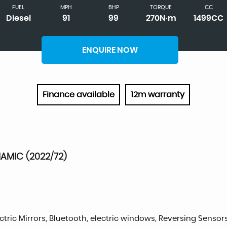
FUEL
MPH
BHP
TORQUE
CC
Diesel
91
99
270N·m
1499CC
ENQUIRE NOW
Finance available
12m warranty
NAMIC (2022/72)
ctric Mirrors, Bluetooth, electric windows, Reversing Sensors