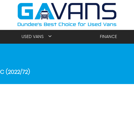
USED VANS
FINANCE
C (2022/72)