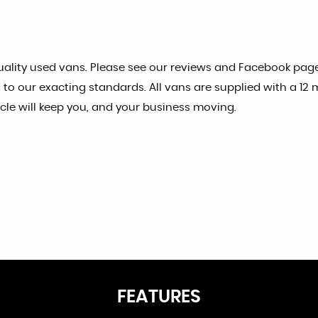
ality used vans. Please see our reviews and Facebook page 
o our exacting standards. All vans are supplied with a 12
e will keep you, and your business moving.
FEATURES