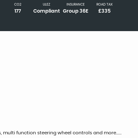
CO2
ULEZ
INSURANCE
ROAD TAX
177
Compliant
Group 36E
£335
, multi function steering wheel controls and more......