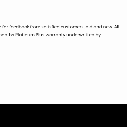
for feedback from satisfied customers, old and new. All
 months Platinum Plus warranty underwritten by