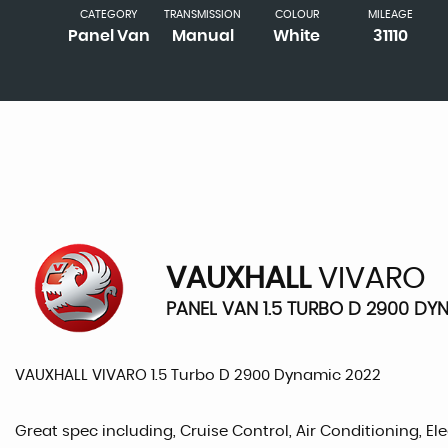
CATEGORY
TRANSMISSION
COLOUR
MILEAGE
Panel Van
Manual
White
31110
VAUXHALL
VIVARO
PANEL VAN 1.5 TURBO D 2900 DY
VAUXHALL VIVARO 1.5 Turbo D 2900 Dynamic 2022
Great spec including, Cruise Control, Air Conditioning, Ele