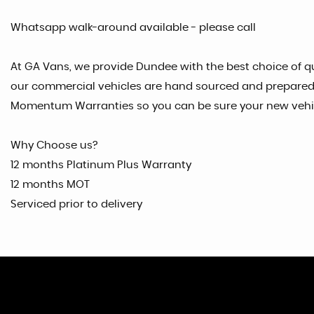
Whatsapp walk-around available - please call
At GA Vans, we provide Dundee with the best choice of qu
our commercial vehicles are hand sourced and prepared t
Momentum Warranties so you can be sure your new vehicl
Why Choose us?
12 months Platinum Plus Warranty
12 months MOT
Serviced prior to delivery