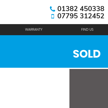
01382 450338
07795 312452
WARRANTY
FIND US
SOLD