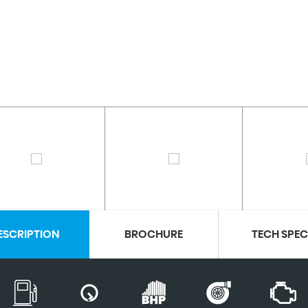
ESCRIPTION
BROCHURE
TECH SPE