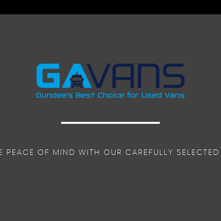
ar Adjustment - Driver Seat Armrest - Padded Head Restraint
 Control
E PEACE OF MIND WITH OUR CAREFULLY SELECTED