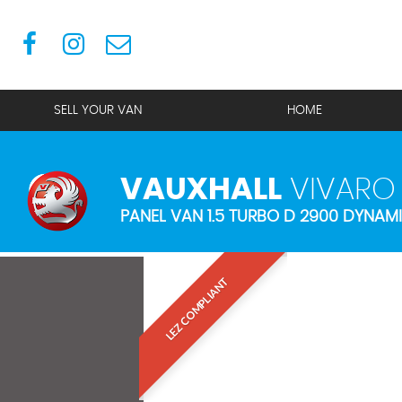
SELL YOUR VAN
HOME
VAUXHALL
VIVARO
PANEL VAN 1.5 TURBO D 2900 DYNAMI
LEZ COMPLIANT