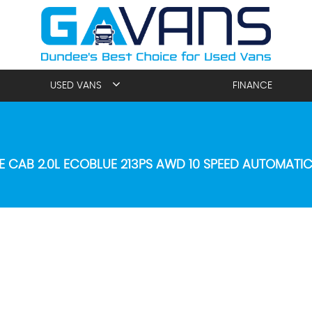
USED VANS
FINANCE
E CAB 2.0L ECOBLUE 213PS AWD 10 SPEED AUTOMATI