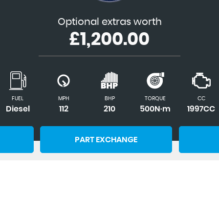
Optional extras worth
£1,200.00
FUEL
MPH
BHP
TORQUE
CC
Diesel
112
210
500N·m
1997CC
PART EXCHANGE