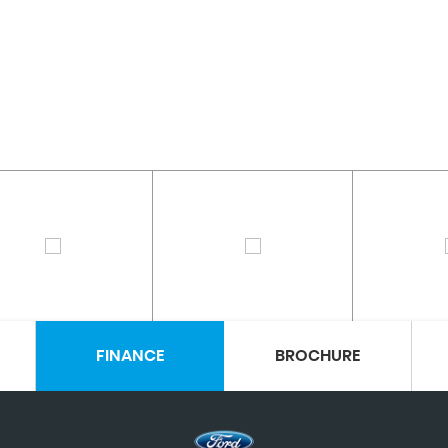
FINANCE
BROCHURE