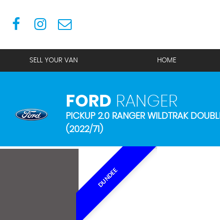
SELL YOUR VAN
HOME
FORD
RANGER
PICKUP 2.0 RANGER WILDTRAK DOUBL
(2022/71)
DUNDEE