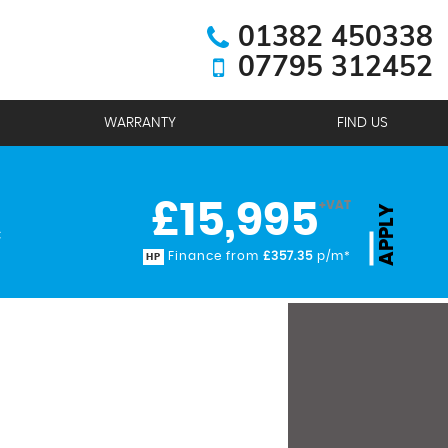
01382 450338
07795 312452
WARRANTY
FIND US
£15,995
+VAT
APPLY
C
Finance from
£357.35
p/m*
HP