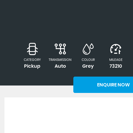
CATEGORY
TRANSMISSION
COLOUR
MILEAGE
Pickup
Auto
Grey
73210
ENQUIRE NOW