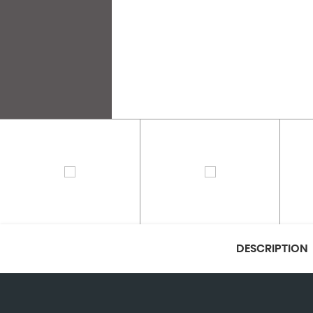
DESCRIPTION