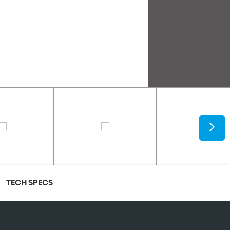
TECH SPECS