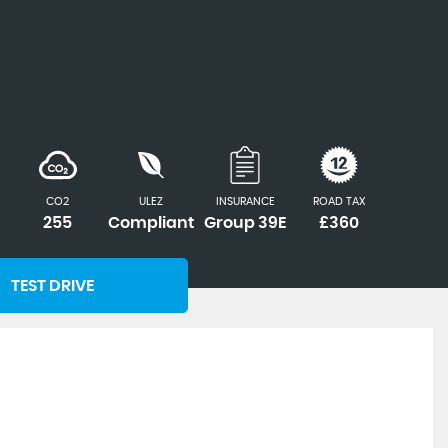
CO2
ULEZ
INSURANCE
ROAD TAX
255
Compliant
Group 39E
£360
TEST DRIVE