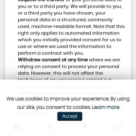
you or to a third party. We will provide to you,
or a third party you have chosen, your
personal data in a structured, commonly
used, machine-readable format. Note that this
right only applies to automated information
which you initially provided consent for us to
use or where we used the information to
perform a contract with you.
Withdraw consent at any time
where we are
relying on consent to process your personal
data. However, this will not affect the
lawfulness of any processing carried out
before you withdraw your consent. If you
withdraw your consent, we may not be able to
We use cookies to improve your experience. By using
provide certain services to you. We will advise
you if this is the case at the time you withdraw
our site, you consent to cookies.
Learn more
your consent.
Accept