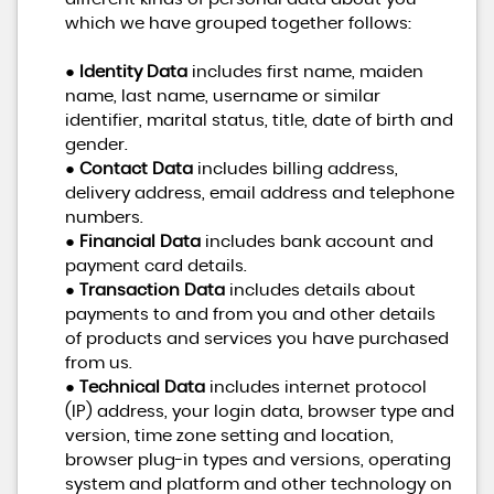
which we have grouped together follows:
●
Identity Data
includes first name, maiden
name, last name, username or similar
identifier, marital status, title, date of birth and
gender.
●
Contact Data
includes billing address,
delivery address, email address and telephone
numbers.
●
Financial Data
includes bank account and
payment card details.
●
Transaction Data
includes details about
payments to and from you and other details
of products and services you have purchased
from us.
●
Technical Data
includes internet protocol
(IP) address, your login data, browser type and
version, time zone setting and location,
browser plug-in types and versions, operating
system and platform and other technology on