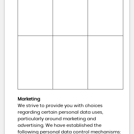
relationships 
develop our 
and 
business and to 
experiences
inform our 
marketing 
strategy)
To make 
Necessary for 
suggestions 
(a) Identity 

our legitimate 
and 
(b) Contact 

interests (to 
recommendati
(c) Technical 

develop our 
ons to you 
(d) Usage 

services and 
about services 
(e) Profile
grow our 
that may be of 
business)
interest to you
Marketing
We strive to provide you with choices
regarding certain personal data uses,
particularly around marketing and
advertising. We have established the
following personal data control mechanisms: