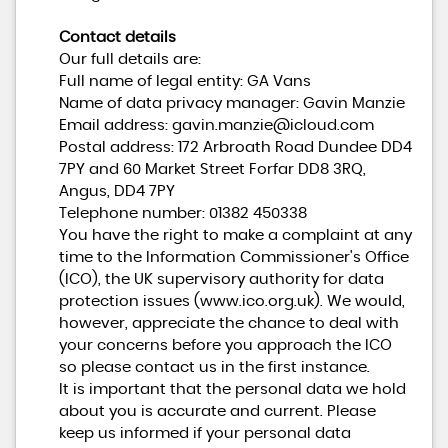
Contact details
Our full details are:
Full name of legal entity: GA Vans
Name of data privacy manager: Gavin Manzie
Email address:
gavin.manzie@icloud.com
Postal address: 172 Arbroath Road Dundee DD4
7PY and 60 Market Street Forfar DD8 3RQ,
Angus, DD4 7PY
Telephone number:
01382 450338
You have the right to make a complaint at any
time to the Information Commissioner's Office
(ICO), the UK supervisory authority for data
protection issues (
www.ico.org.uk
). We would,
however, appreciate the chance to deal with
your concerns before you approach the ICO
so please contact us in the first instance.
It is important that the personal data we hold
about you is accurate and current. Please
keep us informed if your personal data