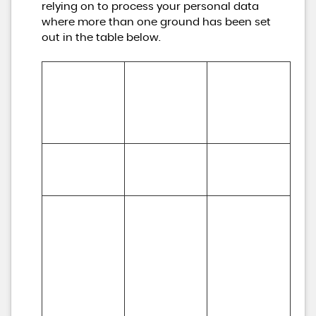
relying on to process your personal data
where more than one ground has been set
out in the table below.
Lawful basis for 
processing 
Purpose/Activit
Type of data
including basis 
y
of legitimate 
interest
To register you 
Performance 
(a) Identity

as a new 
of a contract 
(b) Contact
customer
with you
To process and 
deliver your 
enquiry, 
(a) 
request or 
(a) Identity 

Performance 
order including:

(b) Contact 

of a contract 
(a) Manage 
(c) Financial 

with you 

payments, fees 
(d) Transaction 

(b) Necessary 
and charges

(e) Marketing 
for our 