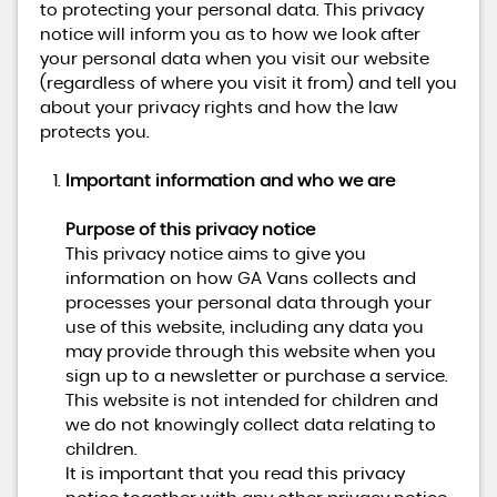
to protecting your personal data. This privacy
notice will inform you as to how we look after
your personal data when you visit our website
(regardless of where you visit it from) and tell you
about your privacy rights and how the law
protects you.
Important information and who we are
Purpose of this privacy notice
This privacy notice aims to give you
information on how GA Vans collects and
processes your personal data through your
use of this website, including any data you
may provide through this website when you
sign up to a newsletter or purchase a service.
This website is not intended for children and
we do not knowingly collect data relating to
children.
It is important that you read this privacy