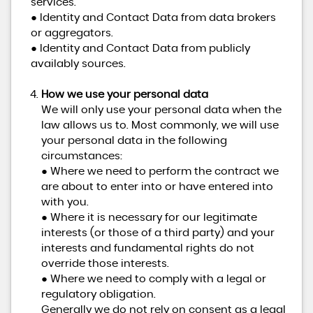
services.
● Identity and Contact Data from data brokers
or aggregators.
● Identity and Contact Data from publicly
availably sources.
How we use your personal data
We will only use your personal data when the
law allows us to. Most commonly, we will use
your personal data in the following
circumstances:
● Where we need to perform the contract we
are about to enter into or have entered into
with you.
● Where it is necessary for our legitimate
interests (or those of a third party) and your
interests and fundamental rights do not
override those interests.
● Where we need to comply with a legal or
regulatory obligation.
Generally we do not rely on consent as a legal