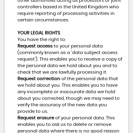
other authorities acting as processors or joint
controllers based in the United Kingdom who
require reporting of processing activities in
certain circumstances.
YOUR LEGAL RIGHTS
You have the right to:
Request access
to your personal data
(commonly known as a 'data subject access
request'). This enables you to receive a copy of
the personal data we hold about you and to
check that we are lawfully processing it.
Request correction
of the personal data that
we hold about you. This enables you to have
any incomplete or inaccurate data we hold
about you corrected, though we may need to
verify the accuracy of the new data you
provide to us.
Request erasure
of your personal data. This
enables you to ask us to delete or remove
personal data where there is no good reason