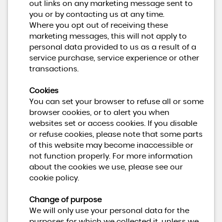
out links on any marketing message sent to
you or by contacting us at any time.
Where you opt out of receiving these
marketing messages, this will not apply to
personal data provided to us as a result of a
service purchase, service experience or other
transactions.
Cookies
You can set your browser to refuse all or some
browser cookies, or to alert you when
websites set or access cookies. If you disable
or refuse cookies, please note that some parts
of this website may become inaccessible or
not function properly. For more information
about the cookies we use, please see our
cookie policy.
Change of purpose
We will only use your personal data for the
purposes for which we collected it, unless we