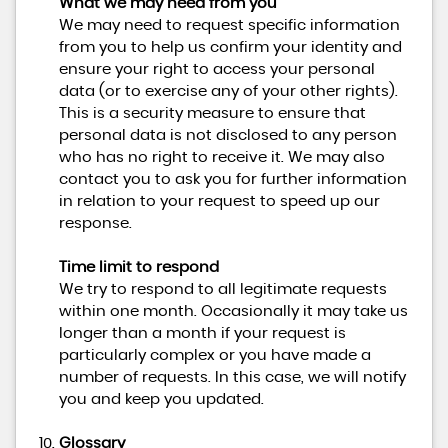
What we may need from you
We may need to request specific information
from you to help us confirm your identity and
ensure your right to access your personal
data (or to exercise any of your other rights).
This is a security measure to ensure that
personal data is not disclosed to any person
who has no right to receive it. We may also
contact you to ask you for further information
in relation to your request to speed up our
response.
Time limit to respond
We try to respond to all legitimate requests
within one month. Occasionally it may take us
longer than a month if your request is
particularly complex or you have made a
number of requests. In this case, we will notify
you and keep you updated.
Glossary