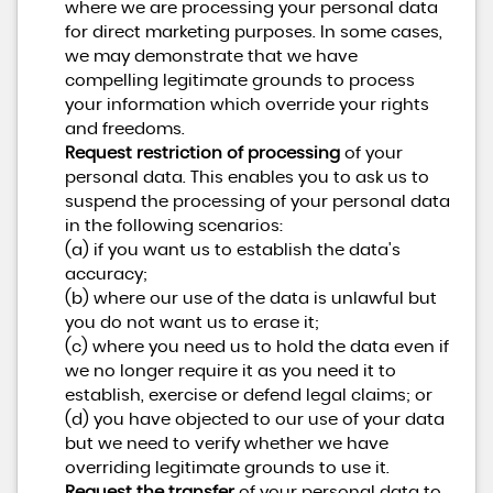
where we are processing your personal data
for direct marketing purposes. In some cases,
we may demonstrate that we have
compelling legitimate grounds to process
your information which override your rights
and freedoms.
Request restriction of processing
of your
personal data. This enables you to ask us to
suspend the processing of your personal data
in the following scenarios:
(a) if you want us to establish the data's
accuracy;
(b) where our use of the data is unlawful but
you do not want us to erase it;
(c) where you need us to hold the data even if
we no longer require it as you need it to
establish, exercise or defend legal claims; or
(d) you have objected to our use of your data
but we need to verify whether we have
overriding legitimate grounds to use it.
Request the transfer
of your personal data to