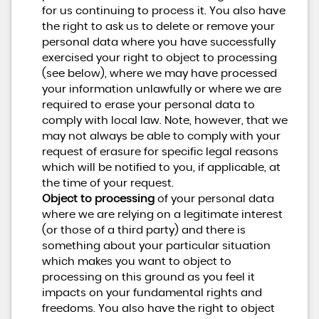
for us continuing to process it. You also have
the right to ask us to delete or remove your
personal data where you have successfully
exercised your right to object to processing
(see below), where we may have processed
your information unlawfully or where we are
required to erase your personal data to
comply with local law. Note, however, that we
may not always be able to comply with your
request of erasure for specific legal reasons
which will be notified to you, if applicable, at
the time of your request.
Object to processing
of your personal data
where we are relying on a legitimate interest
(or those of a third party) and there is
something about your particular situation
which makes you want to object to
processing on this ground as you feel it
impacts on your fundamental rights and
freedoms. You also have the right to object