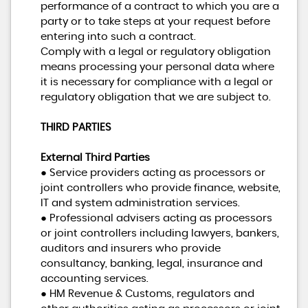
performance of a contract to which you are a
party or to take steps at your request before
entering into such a contract.
Comply with a legal or regulatory obligation
means processing your personal data where
it is necessary for compliance with a legal or
regulatory obligation that we are subject to.
THIRD PARTIES
External Third Parties
● Service providers acting as processors or
joint controllers who provide finance, website,
IT and system administration services.
● Professional advisers acting as processors
or joint controllers including lawyers, bankers,
auditors and insurers who provide
consultancy, banking, legal, insurance and
accounting services.
● HM Revenue & Customs, regulators and