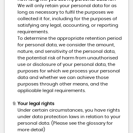
We will only retain your personal data for as
long as necessary to fulfil the purposes we
collected it for, including for the purposes of
satisfying any legal, accounting, or reporting
requirements.
To determine the appropriate retention period
for personal data, we consider the amount,
nature, and sensitivity of the personal data,
the potential risk of harm from unauthorised
use or disclosure of your personal data, the
purposes for which we process your personal
data and whether we can achieve those
purposes through other means, and the
applicable legal requirements.
Your legal rights
Under certain circumstances, you have rights
under data protection laws in relation to your
personal data. (Please see the glossary for
more detail)