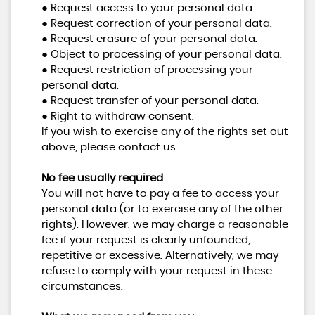
● Request access to your personal data.
● Request correction of your personal data.
● Request erasure of your personal data.
● Object to processing of your personal data.
● Request restriction of processing your
personal data.
● Request transfer of your personal data.
● Right to withdraw consent.
If you wish to exercise any of the rights set out
above, please contact us.
No fee usually required
You will not have to pay a fee to access your
personal data (or to exercise any of the other
rights). However, we may charge a reasonable
fee if your request is clearly unfounded,
repetitive or excessive. Alternatively, we may
refuse to comply with your request in these
circumstances.