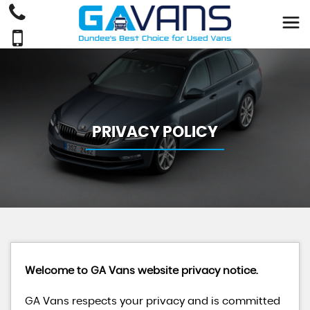
PRIVACY POLICY
Welcome to GA Vans website privacy notice.
GA Vans respects your privacy and is committed