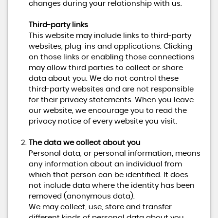
changes during your relationship with us.
Third-party links
This website may include links to third-party
websites, plug-ins and applications. Clicking
on those links or enabling those connections
may allow third parties to collect or share
data about you. We do not control these
third-party websites and are not responsible
for their privacy statements. When you leave
our website, we encourage you to read the
privacy notice of every website you visit.
The data we collect about you
Personal data, or personal information, means
any information about an individual from
which that person can be identified. It does
not include data where the identity has been
removed (anonymous data).
We may collect, use, store and transfer
different kinds of personal data about you