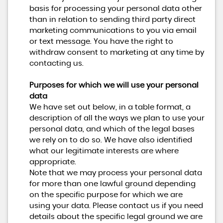
basis for processing your personal data other
than in relation to sending third party direct
marketing communications to you via email
or text message. You have the right to
withdraw consent to marketing at any time by
contacting us.
Purposes for which we will use your personal
data
We have set out below, in a table format, a
description of all the ways we plan to use your
personal data, and which of the legal bases
we rely on to do so. We have also identified
what our legitimate interests are where
appropriate.
Note that we may process your personal data
for more than one lawful ground depending
on the specific purpose for which we are
using your data. Please contact us if you need
details about the specific legal ground we are