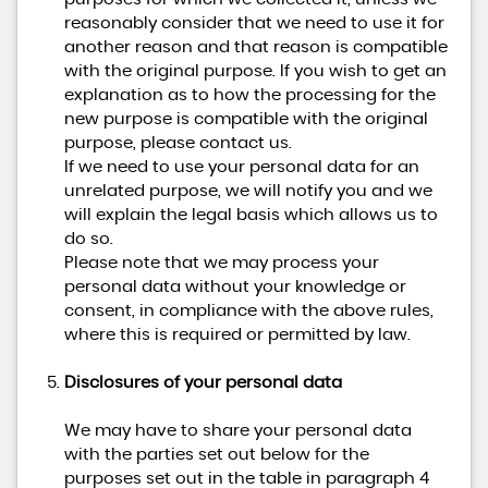
reasonably consider that we need to use it for
another reason and that reason is compatible
with the original purpose. If you wish to get an
explanation as to how the processing for the
new purpose is compatible with the original
purpose, please contact us.
If we need to use your personal data for an
unrelated purpose, we will notify you and we
will explain the legal basis which allows us to
do so.
Please note that we may process your
personal data without your knowledge or
consent, in compliance with the above rules,
where this is required or permitted by law.
Disclosures of your personal data
We may have to share your personal data
with the parties set out below for the
purposes set out in the table in paragraph 4