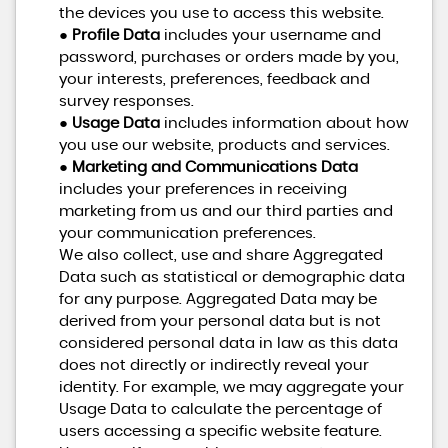
the devices you use to access this website.
●
Profile Data
includes your username and
password, purchases or orders made by you,
your interests, preferences, feedback and
survey responses.
●
Usage Data
includes information about how
you use our website, products and services.
●
Marketing and Communications Data
includes your preferences in receiving
marketing from us and our third parties and
your communication preferences.
We also collect, use and share Aggregated
Data such as statistical or demographic data
for any purpose. Aggregated Data may be
derived from your personal data but is not
considered personal data in law as this data
does not directly or indirectly reveal your
identity. For example, we may aggregate your
Usage Data to calculate the percentage of
users accessing a specific website feature.