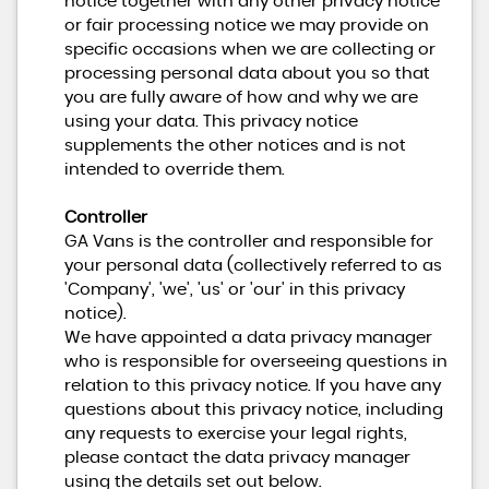
notice together with any other privacy notice
or fair processing notice we may provide on
specific occasions when we are collecting or
processing personal data about you so that
you are fully aware of how and why we are
using your data. This privacy notice
supplements the other notices and is not
intended to override them.
Controller
GA Vans is the controller and responsible for
your personal data (collectively referred to as
'Company', 'we', 'us' or 'our' in this privacy
notice).
We have appointed a data privacy manager
who is responsible for overseeing questions in
relation to this privacy notice. If you have any
questions about this privacy notice, including
any requests to exercise your legal rights,
please contact the data privacy manager
using the details set out below.