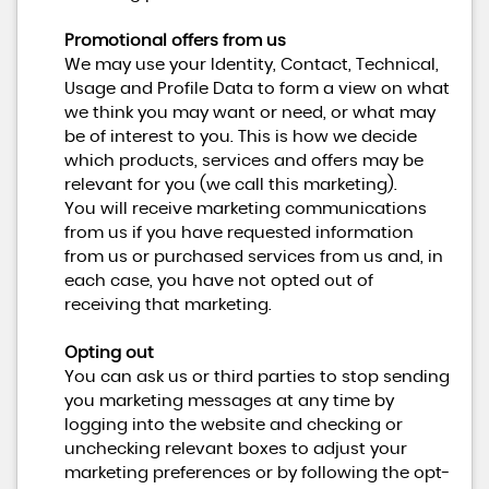
Promotional offers from us
We may use your Identity, Contact, Technical,
Usage and Profile Data to form a view on what
we think you may want or need, or what may
be of interest to you. This is how we decide
which products, services and offers may be
relevant for you (we call this marketing).
You will receive marketing communications
from us if you have requested information
from us or purchased services from us and, in
each case, you have not opted out of
receiving that marketing.
Opting out
You can ask us or third parties to stop sending
you marketing messages at any time by
logging into the website and checking or
unchecking relevant boxes to adjust your
marketing preferences or by following the opt-