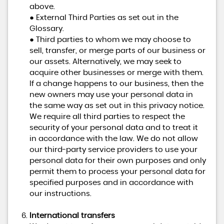
above.
● External Third Parties as set out in the
Glossary.
● Third parties to whom we may choose to
sell, transfer, or merge parts of our business or
our assets. Alternatively, we may seek to
acquire other businesses or merge with them.
If a change happens to our business, then the
new owners may use your personal data in
the same way as set out in this privacy notice.
We require all third parties to respect the
security of your personal data and to treat it
in accordance with the law. We do not allow
our third-party service providers to use your
personal data for their own purposes and only
permit them to process your personal data for
specified purposes and in accordance with
our instructions.
International transfers