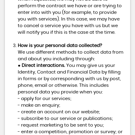
perform the contract we have or are trying to
enter into with you (for example, to provide
you with services). In this case, we may have
to cancel a service you have with us but we
will notify you if this is the case at the time.
How is your personal data collected?
We use different methods to collect data from
and about you including through:
●
Direct interactions.
You may give us your
Identity, Contact and Financial Data by filling
in forms or by corresponding with us by post,
phone, email or otherwise. This includes
personal data you provide when you:
- apply for our services;
- make an enquiry;
- create an account on our website;
- subscribe to our service or publications;
- request marketing to be sent to you;
- enter a competition, promotion or survey; or