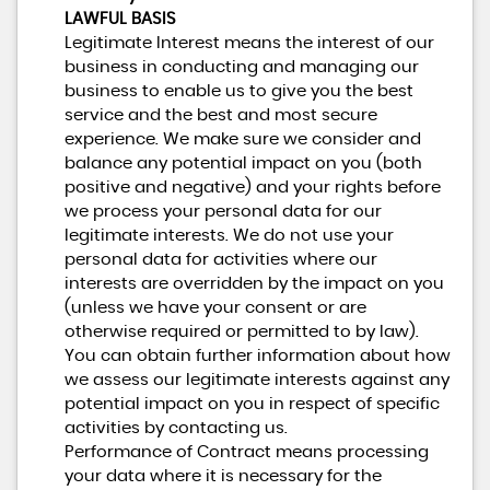
LAWFUL BASIS
Legitimate Interest means the interest of our
business in conducting and managing our
business to enable us to give you the best
service and the best and most secure
experience. We make sure we consider and
balance any potential impact on you (both
positive and negative) and your rights before
we process your personal data for our
legitimate interests. We do not use your
personal data for activities where our
interests are overridden by the impact on you
(unless we have your consent or are
otherwise required or permitted to by law).
You can obtain further information about how
we assess our legitimate interests against any
potential impact on you in respect of specific
activities by contacting us.
Performance of Contract means processing
your data where it is necessary for the