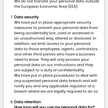
We do not transfer your personal data outside
the European Economic Area (EEA).
Data security
We have put in place appropriate security
measures to prevent your personal data from
being accidentally lost, used or accessed in
an unauthorised way, altered or disclosed. In
addition, we limit access to your personal
data to those employees, agents, contractors
and other third parties who have a business
need to know. They will only process your
personal data on our instructions and they
are subject to a duty of confidentiality.
We have put in place procedures to deal with
any suspected personal data breach and will
notify you and any applicable regulator of a
breach where we are legally required to do so.
Data retention
How long will you use my personal data for?