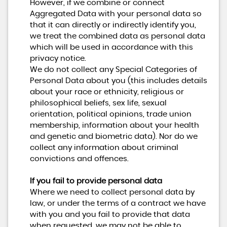
However, if we combine or connect
Aggregated Data with your personal data so
that it can directly or indirectly identify you,
we treat the combined data as personal data
which will be used in accordance with this
privacy notice.
We do not collect any Special Categories of
Personal Data about you (this includes details
about your race or ethnicity, religious or
philosophical beliefs, sex life, sexual
orientation, political opinions, trade union
membership, information about your health
and genetic and biometric data). Nor do we
collect any information about criminal
convictions and offences.
If you fail to provide personal data
Where we need to collect personal data by
law, or under the terms of a contract we have
with you and you fail to provide that data
when requested, we may not be able to