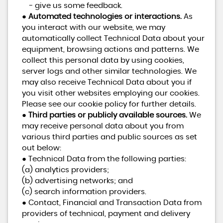
- give us some feedback.
●
Automated technologies or interactions.
As
you interact with our website, we may
automatically collect Technical Data about your
equipment, browsing actions and patterns. We
collect this personal data by using cookies,
server logs and other similar technologies. We
may also receive Technical Data about you if
you visit other websites employing our cookies.
Please see our cookie policy for further details.
●
Third parties or publicly available sources.
We
may receive personal data about you from
various third parties and public sources as set
out below:
● Technical Data from the following parties:
(a) analytics providers;
(b) advertising networks; and
(c) search information providers.
● Contact, Financial and Transaction Data from
providers of technical, payment and delivery