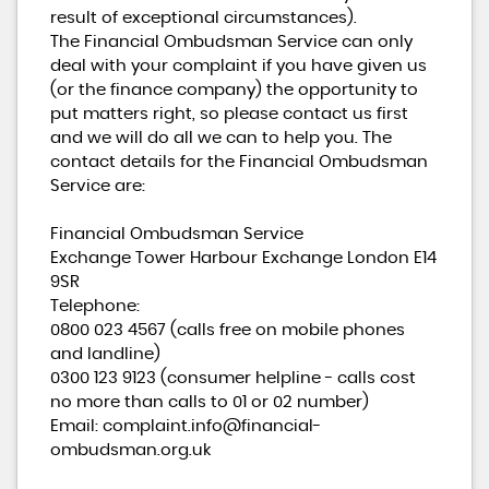
result of exceptional circumstances).
The Financial Ombudsman Service can only
deal with your complaint if you have given us
(or the finance company) the opportunity to
put matters right, so please contact us first
and we will do all we can to help you. The
contact details for the Financial Ombudsman
Service are:
Financial Ombudsman Service
Exchange Tower Harbour Exchange London E14
9SR
Telephone:
0800 023 4567 (calls free on mobile phones
and landline)
0300 123 9123 (consumer helpline - calls cost
no more than calls to 01 or 02 number)
Email: complaint.info@financial-
ombudsman.org.uk