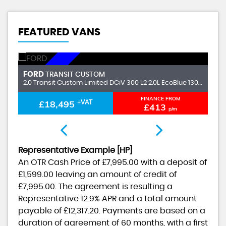
FEATURED VANS
DUNDEE
FORD
F
TRANSIT CUSTOM
2.0 Transit Custom V710 Limited Van 280 L1 2.0L EcoBlue 136PS FWD 6 Speed Manual
2.0 Transit Custom Limited DCiV 300 L2 2.0L EcoBlue 130PS FWD 6 Speed Manual
FINANCE FROM
£18,495
+VAT
£413
p/m
Representative Example [HP]
An OTR Cash Price of
£7,995.00
with a deposit of
£1,599.00
leaving an amount of credit of
£7,995.00
. The agreement is resulting a
Representative
12.9% APR
and a total amount
payable of
£12,317.20
. Payments are based on a
duration of agreement of
60 months
, with a first