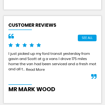
CUSTOMER REVIEWS
SEE ALL
I just picked up my ford transit yesterday from
Exc
gavin and Scott at g a vans I drove 175 miles
hap
home the van had been serviced and a fresh mot
GAV
and all t...
serv
Read More
MR MARK WOOD
K