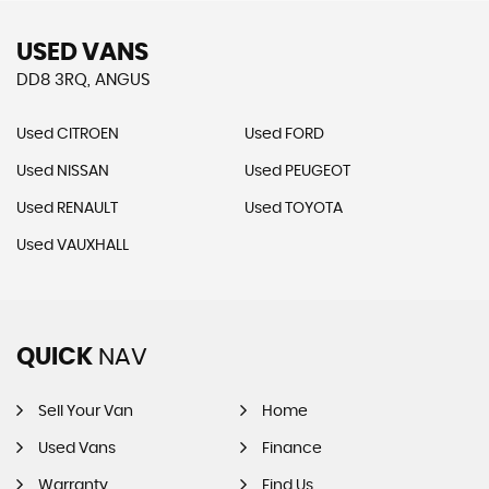
USED VANS
DD8 3RQ, ANGUS
Used CITROEN
Used FORD
Used NISSAN
Used PEUGEOT
Used RENAULT
Used TOYOTA
Used VAUXHALL
QUICK
NAV
Sell Your Van
Home
Used Vans
Finance
Warranty
Find Us