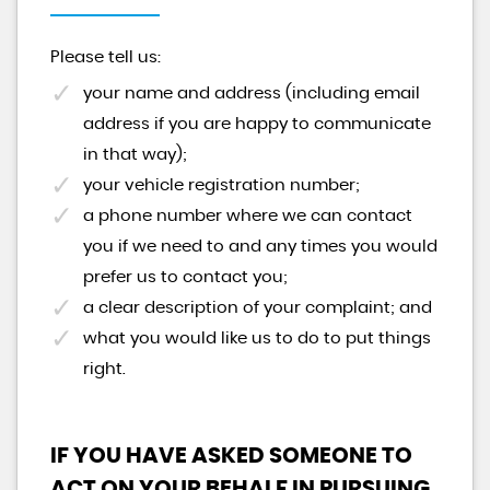
Please tell us:
your name and address (including email
address if you are happy to communicate
in that way);
your vehicle registration number;
a phone number where we can contact
you if we need to and any times you would
prefer us to contact you;
a clear description of your complaint; and
what you would like us to do to put things
right.
IF YOU HAVE ASKED SOMEONE TO
ACT ON YOUR BEHALF IN PURSUING