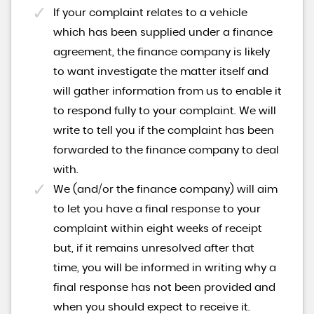
If your complaint relates to a vehicle
which has been supplied under a finance
agreement, the finance company is likely
to want investigate the matter itself and
will gather information from us to enable it
to respond fully to your complaint. We will
write to tell you if the complaint has been
forwarded to the finance company to deal
with.
We (and/or the finance company) will aim
to let you have a final response to your
complaint within eight weeks of receipt
but, if it remains unresolved after that
time, you will be informed in writing why a
final response has not been provided and
when you should expect to receive it.