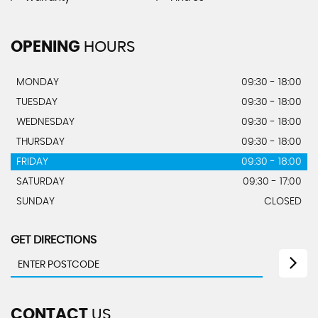
OPENING
HOURS
MONDAY
09:30 - 18:00
TUESDAY
09:30 - 18:00
WEDNESDAY
09:30 - 18:00
THURSDAY
09:30 - 18:00
FRIDAY
09:30 - 18:00
SATURDAY
09:30 - 17:00
SUNDAY
CLOSED
GET DIRECTIONS
CONTACT
US