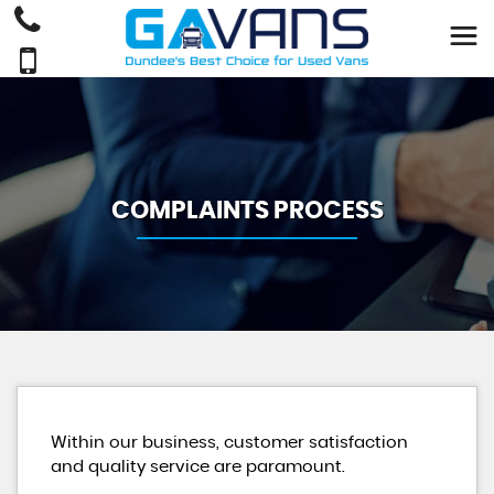
COMPLAINTS PROCESS
Within our business, customer satisfaction
and quality service are paramount.