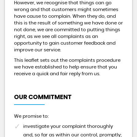
However, we recognise that things can go
wrong and that customers might sometimes
have cause to complain. When they do, and
this is the result of something we have done or
not done, we are committed to putting things
right, as we see all complaints as an
opportunity to gain customer feedback and
improve our service.
This leaflet sets out the complaints procedure
we have established to help ensure that you
receive a quick and fair reply from us.
OUR COMMITMENT
We promise to:
investigate your complaint thoroughly
and, so far as within our control, promptly;