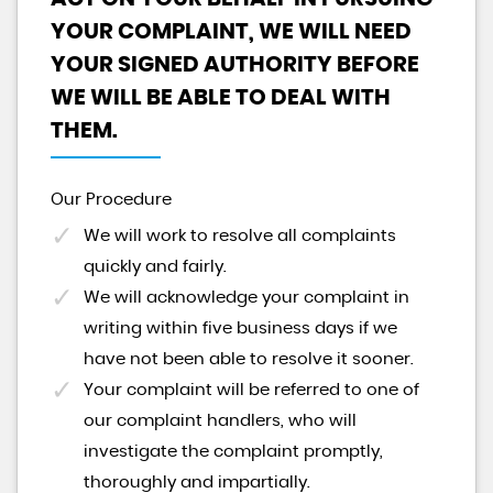
YOUR COMPLAINT, WE WILL NEED
YOUR SIGNED AUTHORITY BEFORE
WE WILL BE ABLE TO DEAL WITH
THEM.
Our Procedure
We will work to resolve all complaints
quickly and fairly.
We will acknowledge your complaint in
writing within five business days if we
have not been able to resolve it sooner.
Your complaint will be referred to one of
our complaint handlers, who will
investigate the complaint promptly,
thoroughly and impartially.