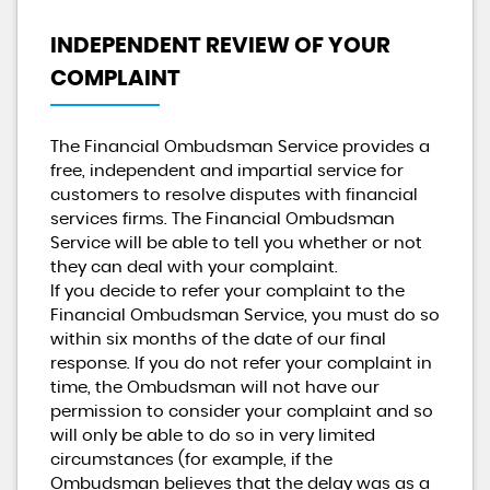
INDEPENDENT REVIEW OF YOUR
COMPLAINT
The Financial Ombudsman Service provides a
free, independent and impartial service for
customers to resolve disputes with financial
services firms. The Financial Ombudsman
Service will be able to tell you whether or not
they can deal with your complaint.
If you decide to refer your complaint to the
Financial Ombudsman Service, you must do so
within six months of the date of our final
response. If you do not refer your complaint in
time, the Ombudsman will not have our
permission to consider your complaint and so
will only be able to do so in very limited
circumstances (for example, if the
Ombudsman believes that the delay was as a