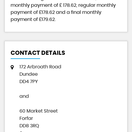
monthly payment of
£ 178.62
, regular monthly
payment of
£178.62
and a final monthly
payment of
£179.62
.
CONTACT DETAILS
172 Arbroath Road
Dundee
DD4 7PY
and
60 Market Street
Forfar
DD8 3RQ