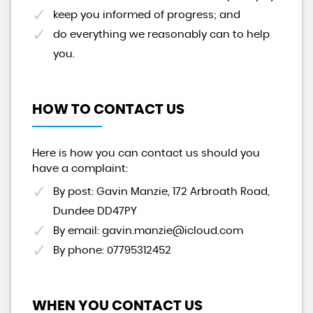
keep you informed of progress; and
do everything we reasonably can to help
you.
HOW TO CONTACT US
Here is how you can contact us should you
have a complaint:
By post: Gavin Manzie, 172 Arbroath Road,
Dundee DD47PY
By email: gavin.manzie@icloud.com
By phone: 07795312452
WHEN YOU CONTACT US