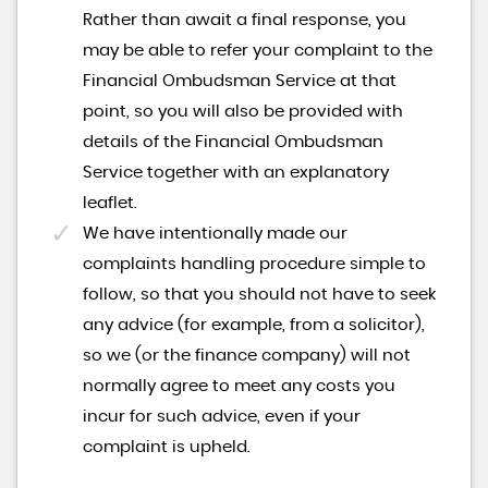
Rather than await a final response, you
may be able to refer your complaint to the
Financial Ombudsman Service at that
point, so you will also be provided with
details of the Financial Ombudsman
Service together with an explanatory
leaflet.
We have intentionally made our
complaints handling procedure simple to
follow, so that you should not have to seek
any advice (for example, from a solicitor),
so we (or the finance company) will not
normally agree to meet any costs you
incur for such advice, even if your
complaint is upheld.