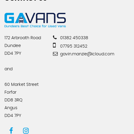
172 Arbroath Road
01382 450338
Dundee
07795 312452
DD4 7PY
gavin.manzie@icloud.com
and
60 Market Street
Forfar
DD8 3RQ
Angus
DD4 7PY