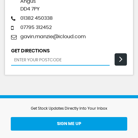
Angus
DD4 7PY
01382 450338
07795 312452
gavin.manzie@icloud.com
GET DIRECTIONS
Get Stock Updates Directly Into Your Inbox
SIGN ME UP