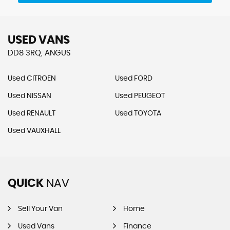
USED VANS
DD8 3RQ, ANGUS
Used CITROEN
Used FORD
Used NISSAN
Used PEUGEOT
Used RENAULT
Used TOYOTA
Used VAUXHALL
QUICK
NAV
Sell Your Van
Home
Used Vans
Finance