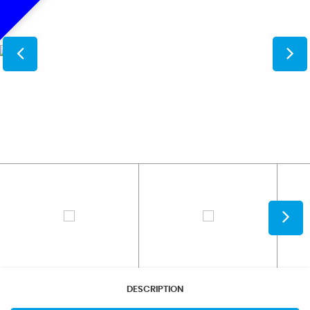
DESCRIPTION