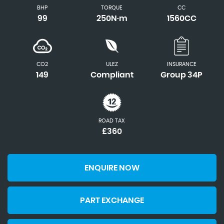
BHP
TORQUE
CC
99
250N·m
1560CC
CO2
ULEZ
INSURANCE
149
Compliant
Group 34P
ROAD TAX
£360
ENQUIRE NOW
PART EXCHANGE