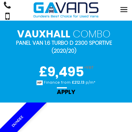
VAUXHALL
COMBO
PANEL VAN 1.6 TURBO D 2300 SPORTIVE
(2020/20)
£9,495
+VAT
Finance from
£212.13
p/m*
HP
APPLY
DUNDEE