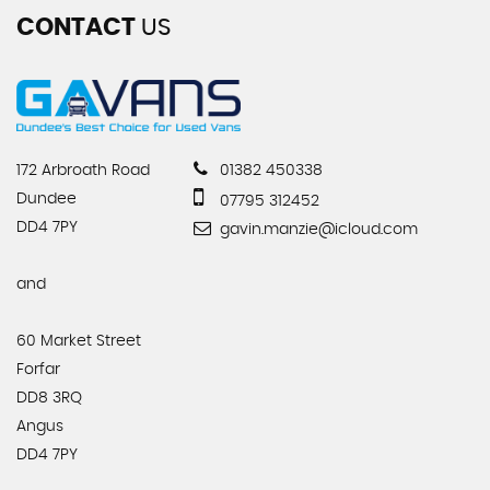
CONTACT
US
172 Arbroath Road
01382 450338
Dundee
07795 312452
DD4 7PY
gavin.manzie@icloud.com
and
60 Market Street
Forfar
DD8 3RQ
Angus
DD4 7PY