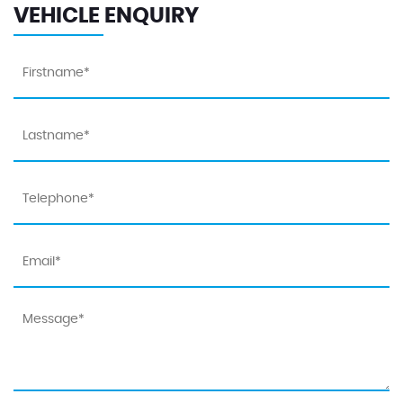
VEHICLE ENQUIRY