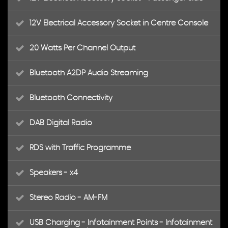
12V Electrical Accessory Socket in Centre Console
20 Watts Per Channel Output
Bluetooth A2DP Audio Streaming
Bluetooth Connectivity
DAB Digital Radio
RDS with Traffic Programme
Speakers - x4
Stereo Radio - AM-FM
USB Charging - Infotainment Points - Infotainment