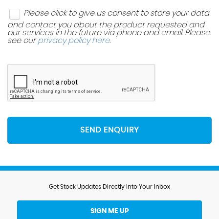
Please click to give us consent to store your data
and contact you about the product requested and
our services in the future via phone and email. Please
see our
privacy policy here
.
SEND ENQUIRY
Get Stock Updates Directly Into Your Inbox
SIGN ME UP