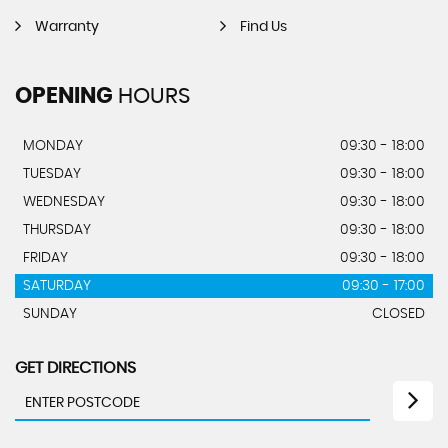
Warranty
Find Us
OPENING
HOURS
MONDAY
09:30 - 18:00
TUESDAY
09:30 - 18:00
WEDNESDAY
09:30 - 18:00
THURSDAY
09:30 - 18:00
FRIDAY
09:30 - 18:00
SATURDAY
09:30 - 17:00
SUNDAY
CLOSED
GET DIRECTIONS