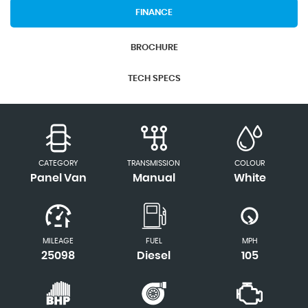
FINANCE
BROCHURE
TECH SPECS
CATEGORY
TRANSMISSION
COLOUR
Panel Van
Manual
White
MILEAGE
FUEL
MPH
25098
Diesel
105