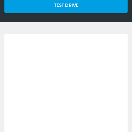
TEST DRIVE