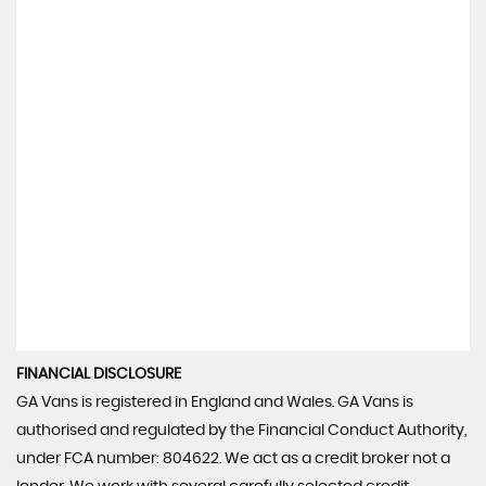
FINANCIAL DISCLOSURE
GA Vans is registered in England and Wales. GA Vans is
authorised and regulated by the Financial Conduct Authority,
under FCA number: 804622. We act as a credit broker not a