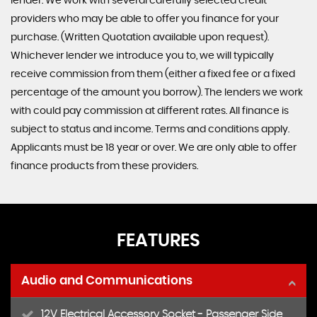
lender. We work with several carefully selected credit
providers who may be able to offer you finance for your
purchase. (Written Quotation available upon request).
Whichever lender we introduce you to, we will typically
receive commission from them (either a fixed fee or a fixed
percentage of the amount you borrow). The lenders we work
with could pay commission at different rates. All finance is
subject to status and income. Terms and conditions apply.
Applicants must be 18 year or over. We are only able to offer
finance products from these providers.
FEATURES
Audio and Communications
12V Electrical Accessory Socket - Passenger Side