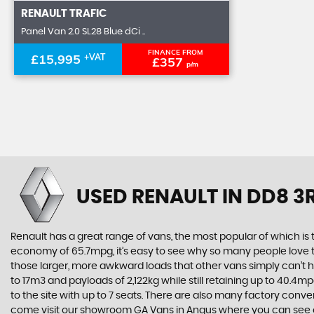
RENAULT
TRAFIC
Panel Van 2.0 SL28 Blue dCi ..
FINANCE FROM
£15,995
+VAT
£357
p/m
USED RENAULT
IN DD8 3
Renault has a great range of vans, the most popular of which is
economy of 65.7mpg, it’s easy to see why so many people love the
those larger, more awkward loads that other vans simply can’t ha
to 17m3 and payloads of 2,122kg while still retaining up to 40.
to the site with up to 7 seats. There are also many factory conv
come visit our showroom GA Vans in Angus where you can see 