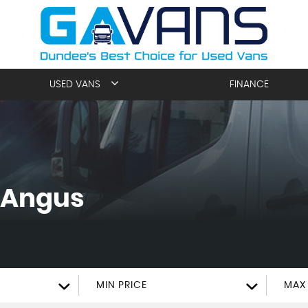
USED VANS
FINANCE
 Angus
MIN PRICE
MAX 