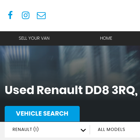
SELL YOUR VAN
HOME
Used
Renault
DD8 3RQ,
VEHICLE SEARCH
RENAULT (1)
ALL MODELS