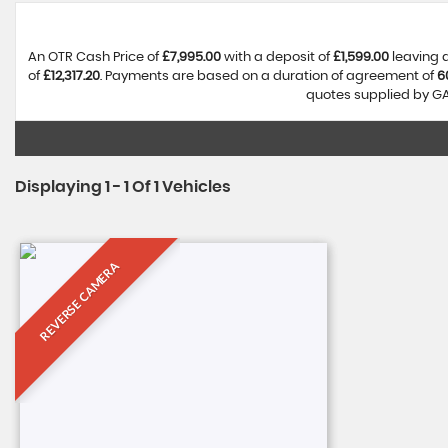
An OTR Cash Price of
£7,995.00
with a deposit of
£1,599.00
leaving 
of
£12,317.20
. Payments are based on a duration of agreement of
6
quotes supplied by GA 
Displaying 1 - 1 Of 1 Vehicles
REVERSE CAMERA