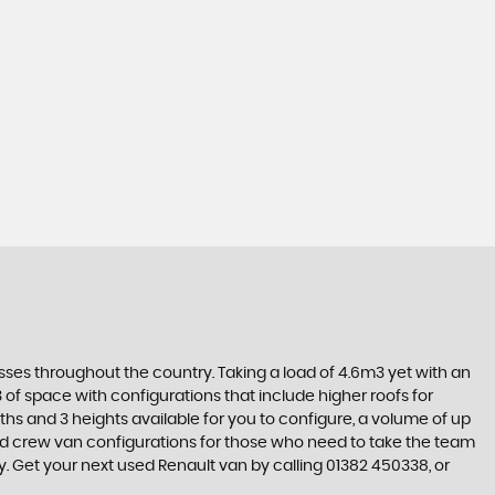
sses throughout the country. Taking a load of 4.6m3 yet with an
 of space with configurations that include higher roofs for
ths and 3 heights available for you to configure, a volume of up
 and crew van configurations for those who need to take the team
y. Get your next used Renault van by calling 01382 450338, or