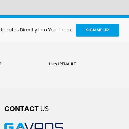
Updates Directly Into Your Inbox
SIGN ME UP
T
Used RENAULT
CONTACT
US