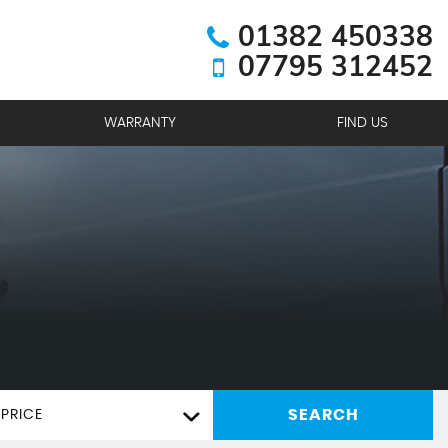
01382 450338
07795 312452
WARRANTY
FIND US
SEARCH
PRICE