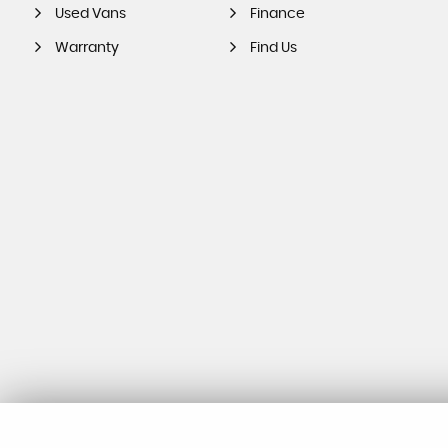
Used Vans
Finance
Warranty
Find Us