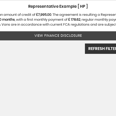
Representative Example [ HP ]
an amount of credit of
£7,995.00
. The agreement is resulting a Represe
0 months
, with a first monthly payment of
£ 178.62
, regular monthly pa
Vans are in accordance with current FCA regulations and are subject t
VIEW FINANCE DISCLOSURE
REFRESH FILTE