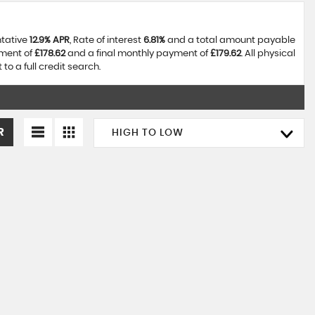
ntative
12.9% APR
, Rate of interest
6.81%
and a total amount payable
yment of
£178.62
and a final monthly payment of
£179.62
. All physical
o a full credit search.
R
HIGH TO LOW