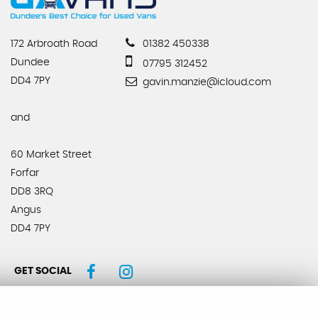
172 Arbroath Road
01382 450338
Dundee
07795 312452
DD4 7PY
gavin.manzie@icloud.com
and
60 Market Street
Forfar
DD8 3RQ
Angus
DD4 7PY
GET SOCIAL