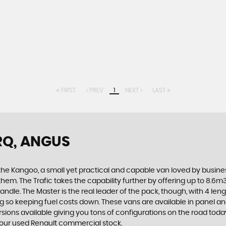
FIRST
PREV
1
NEXT
LAST
RQ, ANGUS
 the Kangoo, a small yet practical and capable van loved by busine
m. The Trafic takes the capability further by offering up to 8.6m3
ndle. The Master is the real leader of the pack, though, with 4 leng
4mpg so keeping fuel costs down. These vans are available in panel
ersions available giving you tons of configurations on the road toda
our used Renault commercial stock.