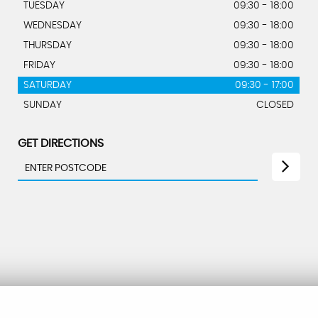
TUESDAY
09:30 - 18:00
WEDNESDAY
09:30 - 18:00
THURSDAY
09:30 - 18:00
FRIDAY
09:30 - 18:00
SATURDAY
09:30 - 17:00
SUNDAY
CLOSED
GET DIRECTIONS