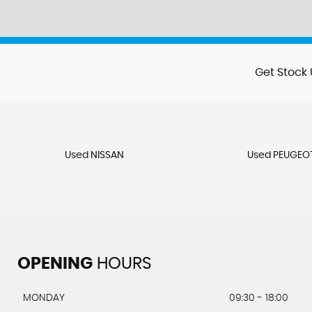
Get Stock 
Used NISSAN
Used PEUGEO
OPENING
HOURS
MONDAY
09:30 - 18:00