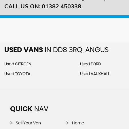
CALL US ON:
01382 450338
USED VANS
IN
DD8 3RQ, ANGUS
Used CITROEN
Used FORD
Used TOYOTA
Used VAUXHALL
QUICK
NAV
Sell Your Van
Home